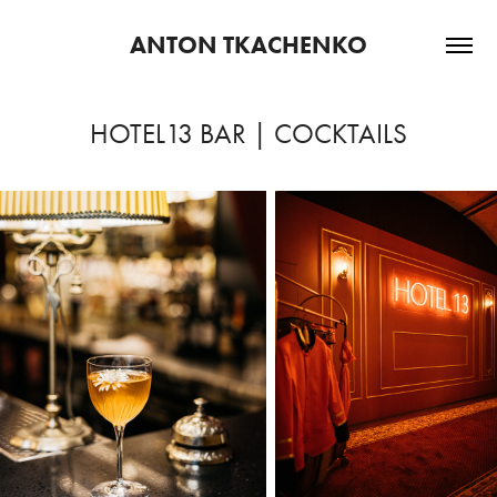
ANTON TKACHENKO
HOTEL13 BAR | COCKTAILS