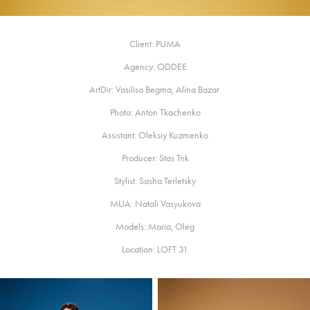
Client: PUMA
Agency: ODDEE
ArtDir: Vasilisa Begma, Alina Bazar
Photo: Anton Tkachenko
Assistant: Oleksiy Kuzmenko
Producer: Stas Tnk
Stylist: Sasha Terletsky
MUA: Natali Vasyukova
Models: Maria, Oleg
Location: LOFT 31