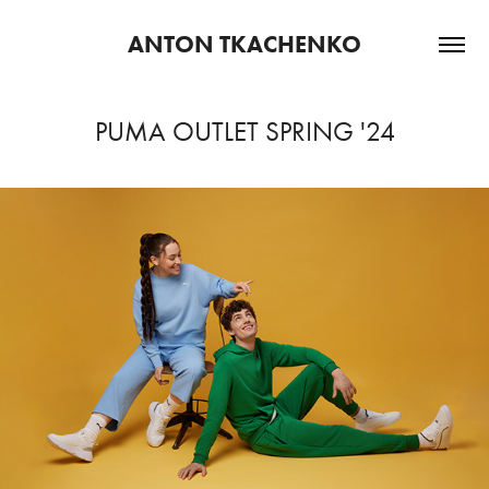
ANTON TKACHENKO
PUMA OUTLET SPRING '24